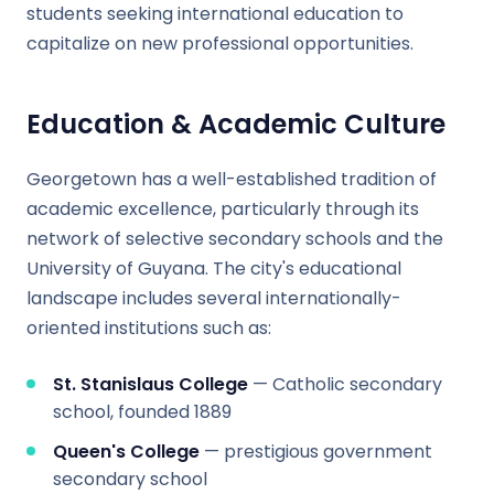
students seeking international education to
capitalize on new professional opportunities.
Education & Academic Culture
Georgetown has a well-established tradition of
academic excellence, particularly through its
network of selective secondary schools and the
University of Guyana. The city's educational
landscape includes several internationally-
oriented institutions such as:
St. Stanislaus College
— Catholic secondary
school, founded 1889
Queen's College
— prestigious government
secondary school