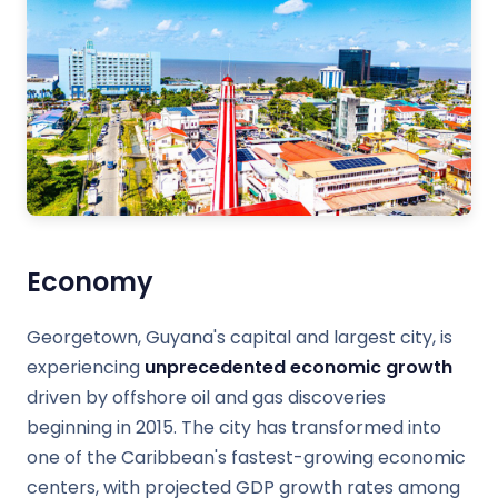
Economy
Georgetown, Guyana's capital and largest city, is
experiencing
unprecedented economic growth
driven by offshore oil and gas discoveries
beginning in 2015. The city has transformed into
one of the Caribbean's fastest-growing economic
centers, with projected GDP growth rates among