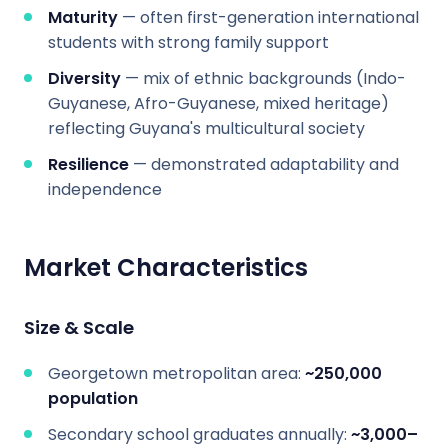
Maturity
— often first-generation international
students with strong family support
Diversity
— mix of ethnic backgrounds (Indo-
Guyanese, Afro-Guyanese, mixed heritage)
reflecting Guyana's multicultural society
Resilience
— demonstrated adaptability and
independence
Market Characteristics
Size & Scale
Georgetown metropolitan area:
~250,000
population
Secondary school graduates annually:
~3,000–