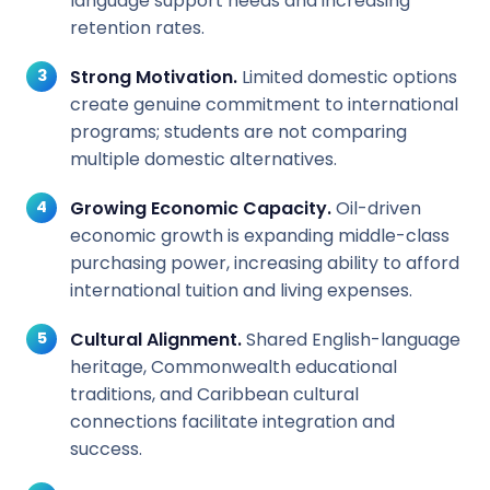
language support needs and increasing
retention rates.
Strong Motivation.
Limited domestic options
create genuine commitment to international
programs; students are not comparing
multiple domestic alternatives.
Growing Economic Capacity.
Oil-driven
economic growth is expanding middle-class
purchasing power, increasing ability to afford
international tuition and living expenses.
Cultural Alignment.
Shared English-language
heritage, Commonwealth educational
traditions, and Caribbean cultural
connections facilitate integration and
success.