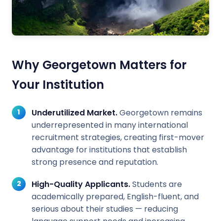
Why Georgetown Matters for
Your Institution
Underutilized Market.
Georgetown remains
underrepresented in many international
recruitment strategies, creating first-mover
advantage for institutions that establish
strong presence and reputation.
High-Quality Applicants.
Students are
academically prepared, English-fluent, and
serious about their studies — reducing