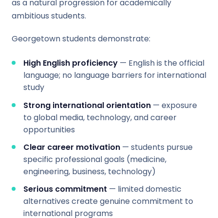
as a natural progression for academically
ambitious students.
Georgetown students demonstrate:
High English proficiency
— English is the official
language; no language barriers for international
study
Strong international orientation
— exposure
to global media, technology, and career
opportunities
Clear career motivation
— students pursue
specific professional goals (medicine,
engineering, business, technology)
Serious commitment
— limited domestic
alternatives create genuine commitment to
international programs