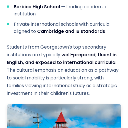
Berbice High School
— leading academic
institution
Private international schools with curricula
aligned to
Cambridge and IB standards
Students from Georgetown's top secondary
institutions are typically
well-prepared, fluent in
English, and exposed to international curricula
.
The cultural emphasis on education as a pathway
to social mobility is particularly strong, with
families viewing international study as a strategic
investment in their children's futures.