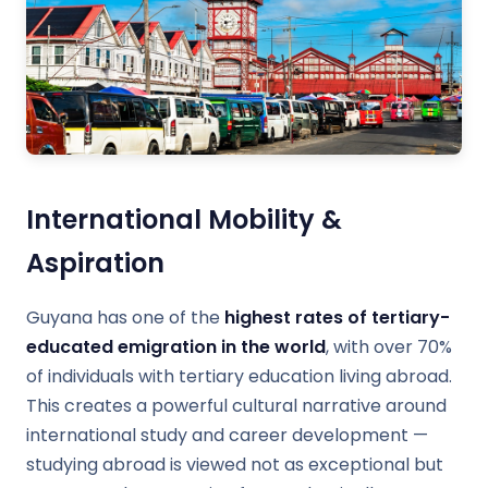
International Mobility &
Aspiration
Guyana has one of the
highest rates of tertiary-
educated emigration in the world
, with over 70%
of individuals with tertiary education living abroad.
This creates a powerful cultural narrative around
international study and career development —
studying abroad is viewed not as exceptional but