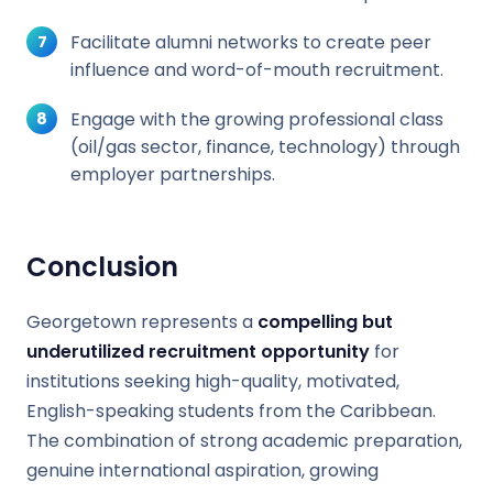
Facilitate alumni networks to create peer
influence and word-of-mouth recruitment.
Engage with the growing professional class
(oil/gas sector, finance, technology) through
employer partnerships.
Conclusion
Georgetown represents a
compelling but
underutilized recruitment opportunity
for
institutions seeking high-quality, motivated,
English-speaking students from the Caribbean.
The combination of strong academic preparation,
genuine international aspiration, growing