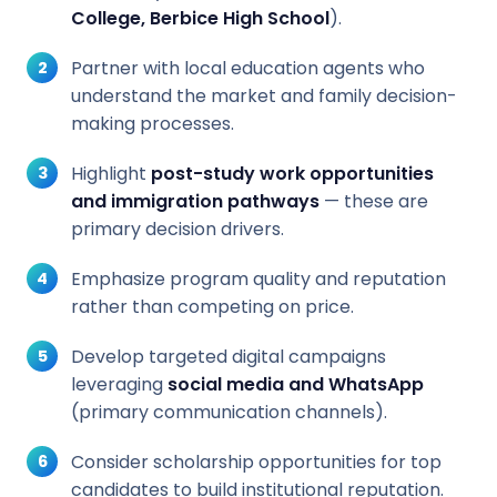
College, Berbice High School
).
Partner with local education agents who
understand the market and family decision-
making processes.
Highlight
post-study work opportunities
and immigration pathways
— these are
primary decision drivers.
Emphasize program quality and reputation
rather than competing on price.
Develop targeted digital campaigns
leveraging
social media and WhatsApp
(primary communication channels).
Consider scholarship opportunities for top
candidates to build institutional reputation.