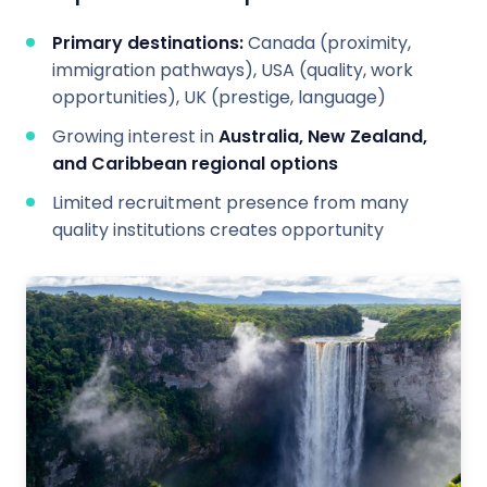
Primary destinations:
Canada (proximity,
immigration pathways), USA (quality, work
opportunities), UK (prestige, language)
Growing interest in
Australia, New Zealand,
and Caribbean regional options
Limited recruitment presence from many
quality institutions creates opportunity