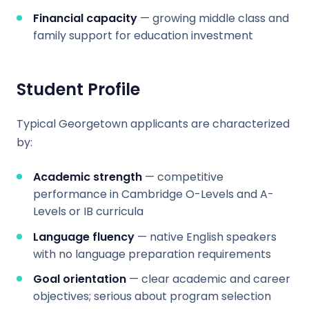
Financial capacity
— growing middle class and
family support for education investment
Student Profile
Typical Georgetown applicants are characterized
by:
Academic strength
— competitive
performance in Cambridge O-Levels and A-
Levels or IB curricula
Language fluency
— native English speakers
with no language preparation requirements
Goal orientation
— clear academic and career
objectives; serious about program selection