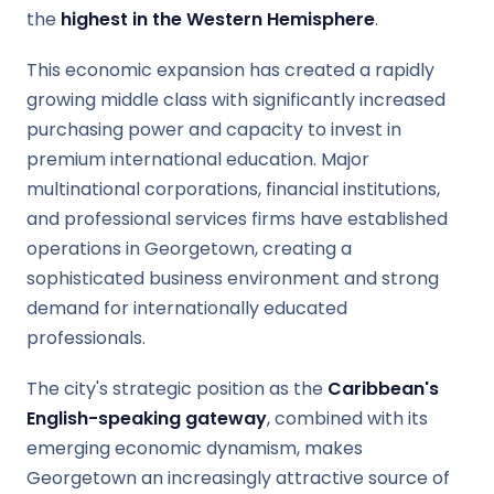
the
highest in the Western Hemisphere
.
This economic expansion has created a rapidly
growing middle class with significantly increased
purchasing power and capacity to invest in
premium international education. Major
multinational corporations, financial institutions,
and professional services firms have established
operations in Georgetown, creating a
sophisticated business environment and strong
demand for internationally educated
professionals.
The city's strategic position as the
Caribbean's
English-speaking gateway
, combined with its
emerging economic dynamism, makes
Georgetown an increasingly attractive source of