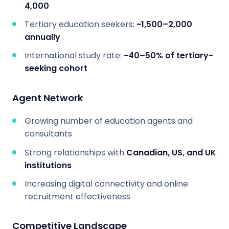
4,000
Tertiary education seekers:
~1,500–2,000
annually
International study rate:
~40–50% of tertiary-
seeking cohort
Agent Network
Growing number of education agents and
consultants
Strong relationships with
Canadian, US, and UK
institutions
Increasing digital connectivity and online
recruitment effectiveness
Competitive Landscape