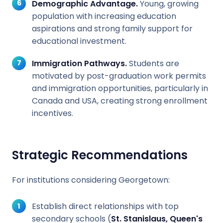
Demographic Advantage.
Young, growing
population with increasing education
aspirations and strong family support for
educational investment.
Immigration Pathways.
Students are
motivated by post-graduation work permits
and immigration opportunities, particularly in
Canada and USA, creating strong enrollment
incentives.
Strategic Recommendations
For institutions considering Georgetown:
Establish direct relationships with top
secondary schools (
St. Stanislaus, Queen's