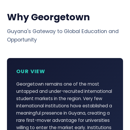
Why Georgetown
Guyana's Gateway to Global Education and
Opportunity
OUR VIEW
Georgetown remains one of the most
untapped and under-recruited international
student markets in the region. Very few
international institutions have established a
meaningful presence in Guyana, creating a
rare first-mover advantage for universities
willing to enter the market early. Institutions