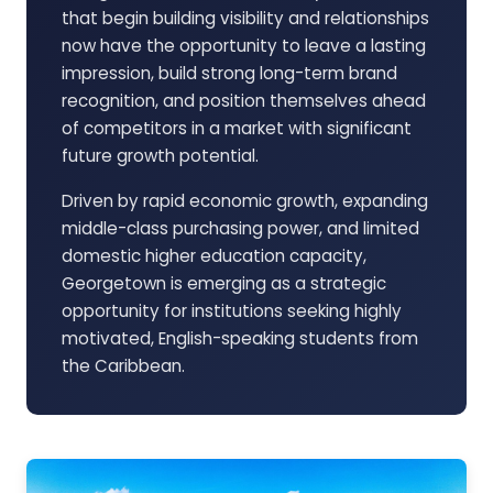
that begin building visibility and relationships
now have the opportunity to leave a lasting
impression, build strong long-term brand
recognition, and position themselves ahead
of competitors in a market with significant
future growth potential.
Driven by rapid economic growth, expanding
middle-class purchasing power, and limited
domestic higher education capacity,
Georgetown is emerging as a strategic
opportunity for institutions seeking highly
motivated, English-speaking students from
the Caribbean.