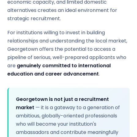
economic capacity, and limited domestic
alternatives creates an ideal environment for
strategic recruitment.
For institutions willing to invest in building
relationships and understanding the local market,
Georgetown offers the potential to access a
pipeline of serious, well-prepared applicants who
are
genuinely committed to international
education and career advancement
.
Georgetown is not just a recruitment
market
— it is a gateway to a generation of
ambitious, globally-oriented professionals
who will become your institution's
ambassadors and contribute meaningfully