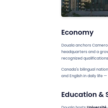
Economy
Douala anchors Cameroon's
headquarters and a growi
recognized qualifications
Canada's bilingual natio
and English in daily life
Education & S
Douala hosts
Université