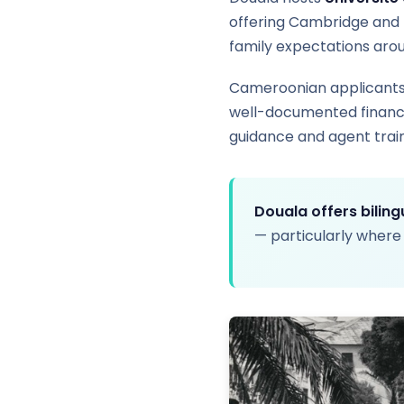
offering Cambridge and 
family expectations aro
Cameroonian applicants 
well-documented finances
guidance and agent train
Douala offers bilin
— particularly where