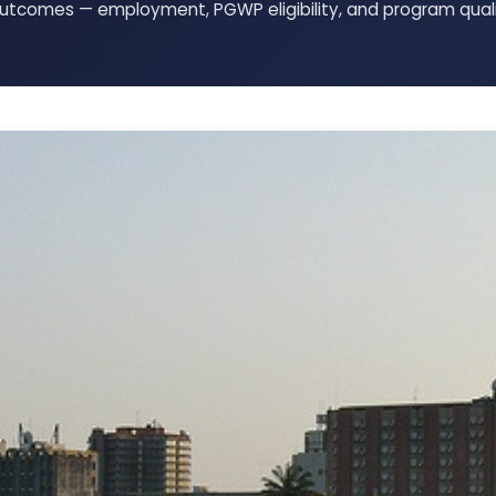
tcomes — employment, PGWP eligibility, and program quali