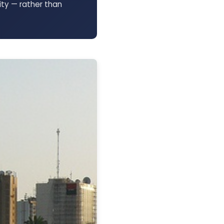
ty — rather than