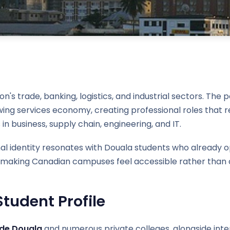
 trade, banking, logistics, and industrial sectors. The po
ng services economy, creating professional roles that re
 in business, supply chain, engineering, and IT.
nal identity resonates with Douala students who already
 — making Canadian campuses feel accessible rather than c
tudent Profile
 de Douala
and numerous private colleges, alongside inte