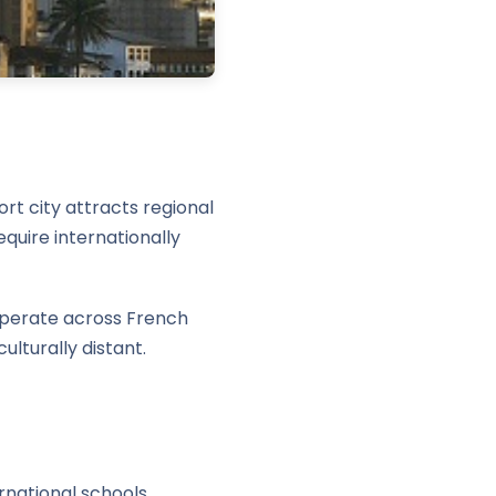
rt city attracts regional
quire internationally
 operate across French
ulturally distant.
rnational schools