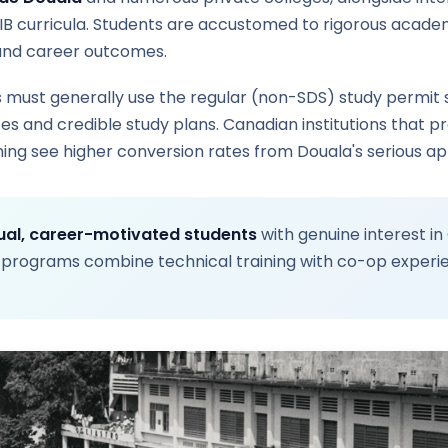
IB curricula. Students are accustomed to rigorous acade
und career outcomes.
must generally use the regular (non-SDS) study permit
 and credible study plans. Canadian institutions that pr
ing see higher conversion rates from Douala's serious ap
gual, career-motivated students
with genuine interest in
 programs combine technical training with co-op experi