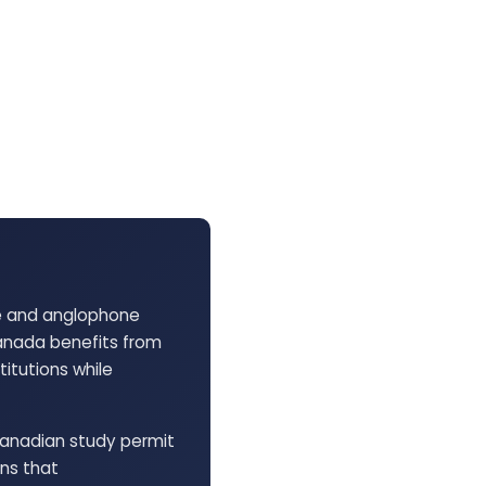
ne and anglophone
anada benefits from
itutions while
Canadian study permit
ons that