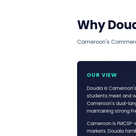
Why Dou
Cameroon's Commerci
OUR VIEW
Douala is Cameroon's
students meet and wh
Cameroon's dual-lang
maintaining strong Fre
Cameroon is FMCSP-el
markets. Douala famil