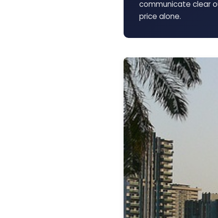
communicate clear ou
price alone.