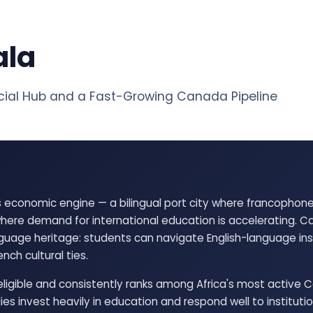
ala
al Hub and a Fast-Growing Canada Pipeline
 economic engine — a bilingual port city where francopho
ere demand for international education is accelerating. C
uage heritage: students can navigate English-language inst
nch cultural ties.
igible and consistently ranks among Africa's most active 
ies invest heavily in education and respond well to instituti