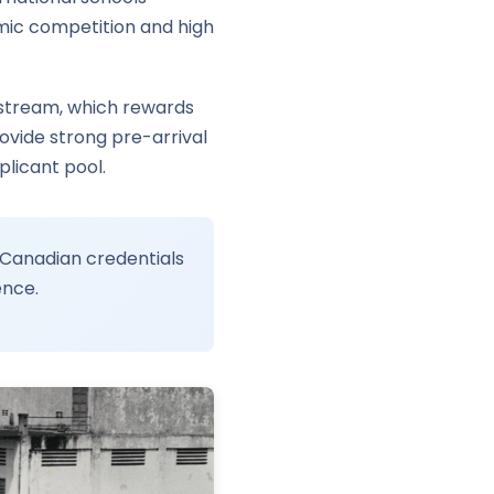
mic competition and high
 stream, which rewards
ovide strong pre-arrival
plicant pool.
 Canadian credentials
ence.