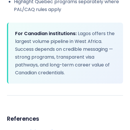
Highlight Quebec programs separately where
PAL/CAQ rules apply
For Canadian institutions:
Lagos offers the
largest volume pipeline in West Africa.
Success depends on credible messaging —
strong programs, transparent visa
pathways, and long-term career value of
Canadian credentials.
References