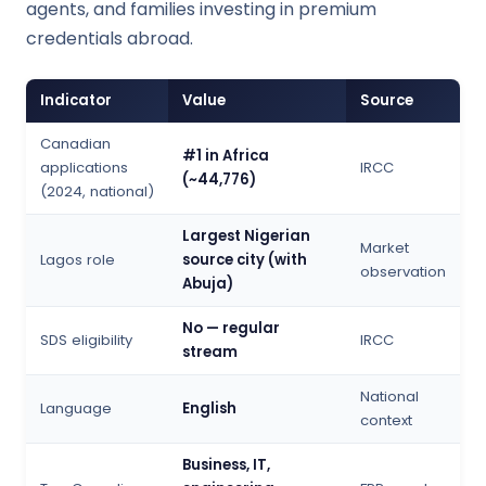
agents, and families investing in premium
credentials abroad.
Indicator
Value
Source
Canadian
#1 in Africa
applications
IRCC
(~44,776)
(2024, national)
Largest Nigerian
Market
Lagos role
source city (with
observation
Abuja)
No — regular
SDS eligibility
IRCC
stream
National
Language
English
context
Business, IT,