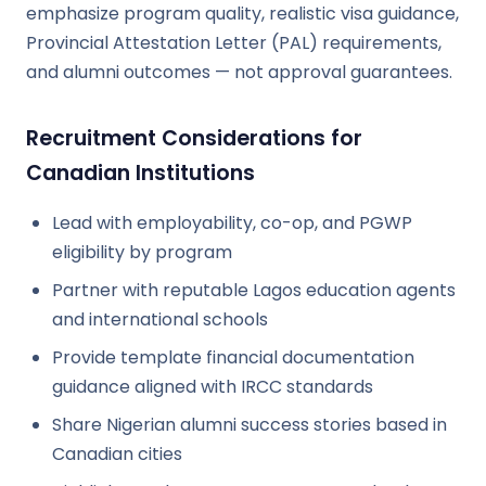
emphasize program quality, realistic visa guidance,
Provincial Attestation Letter (PAL) requirements,
and alumni outcomes — not approval guarantees.
Recruitment Considerations for
Canadian Institutions
Lead with employability, co-op, and PGWP
eligibility by program
Partner with reputable Lagos education agents
and international schools
Provide template financial documentation
guidance aligned with IRCC standards
Share Nigerian alumni success stories based in
Canadian cities