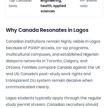
Top Canadian
engineering,
FPP events
fields
health, applied
data
sciences
Why Canada Resonates in Lagos
Canadian institutions remain highly visible in Lagos
because of PGWP access, co-op programs,
multicultural campuses, and established Nigerian
diaspora networks in Toronto, Calgary, and
Ottawa. Families compare Canada against the UK
and US; Canada's post-study work rights and
transparent DLI system remain decisive when
communicated clearly.
Lagos students typically apply through the regular
study permit stream. Canadian recruiters should