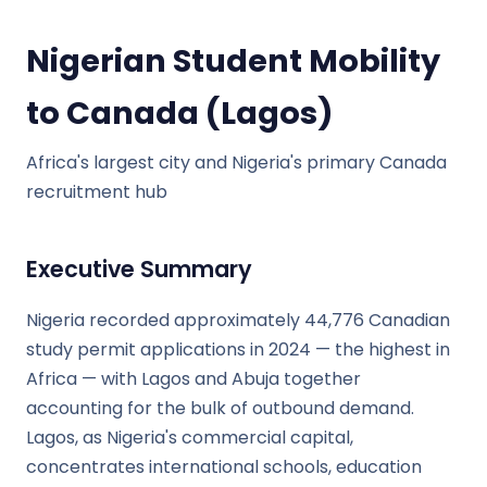
Nigerian Student Mobility
to Canada (Lagos)
Africa's largest city and Nigeria's primary Canada
recruitment hub
Executive Summary
Nigeria recorded approximately 44,776 Canadian
study permit applications in 2024 — the highest in
Africa — with Lagos and Abuja together
accounting for the bulk of outbound demand.
Lagos, as Nigeria's commercial capital,
concentrates international schools, education