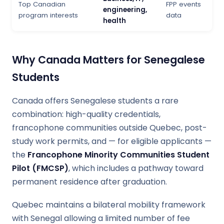
Top Canadian
FPP events
engineering,
program interests
data
health
Why Canada Matters for Senegalese
Students
Canada offers Senegalese students a rare
combination: high-quality credentials,
francophone communities outside Quebec, post-
study work permits, and — for eligible applicants —
the
Francophone Minority Communities Student
Pilot (FMCSP)
, which includes a pathway toward
permanent residence after graduation.
Quebec maintains a bilateral mobility framework
with Senegal allowing a limited number of fee