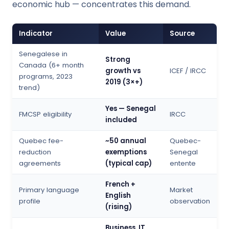
economic hub — concentrates this demand.
Indicator
Value
Source
Senegalese in
Strong
Canada (6+ month
growth vs
ICEF / IRCC
programs, 2023
2019 (3×+)
trend)
Yes — Senegal
FMCSP eligibility
IRCC
included
Quebec fee-
~50 annual
Quebec-
reduction
exemptions
Senegal
agreements
(typical cap)
entente
French +
Primary language
Market
English
profile
observation
(rising)
Business, IT,