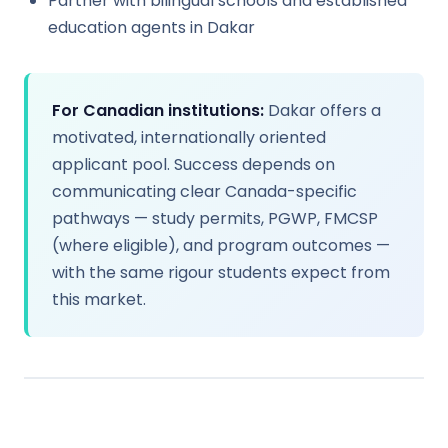
Partner with bilingual schools and established
education agents in Dakar
For Canadian institutions:
Dakar offers a
motivated, internationally oriented
applicant pool. Success depends on
communicating clear Canada-specific
pathways — study permits, PGWP, FMCSP
(where eligible), and program outcomes —
with the same rigour students expect from
this market.