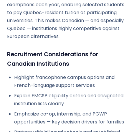
exemptions each year, enabling selected students
to pay Quebec-resident tuition at participating
universities. This makes Canadian — and especially
Quebec — institutions highly competitive against
European alternatives.
Recruitment Considerations for
Canadian Institutions
Highlight francophone campus options and
French-language support services
Explain FMCSP eligibility criteria and designated
institution lists clearly
Emphasize co-op, internship, and PGWP
opportunities — key decision drivers for families