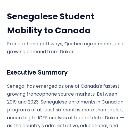
Senegalese Student
Mobility to Canada
Francophone pathways, Quebec agreements, and
growing demand from Dakar
Executive Summary
Senegal has emerged as one of Canada's fastest-
growing francophone source markets. Between
2019 and 2023, Senegalese enrolments in Canadian
programs of at least six months more than tripled,
according to ICEF analysis of federal data. Dakar —
as the country's administrative, educational, and