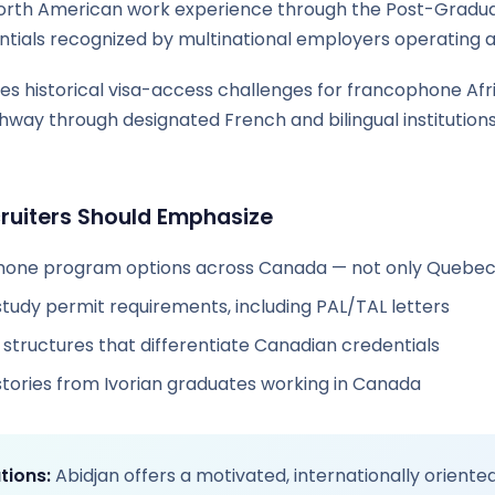
 North American work experience through the Post-Gradu
tials recognized by multinational employers operating a
es historical visa-access challenges for francophone Afr
hway through designated French and bilingual institution
uiters Should Emphasize
phone program options across Canada — not only Quebe
study permit requirements, including PAL/TAL letters
structures that differentiate Canadian credentials
stories from Ivorian graduates working in Canada
tions:
Abidjan offers a motivated, internationally oriente