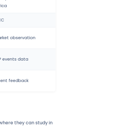
rica
CC
rket observation
P events data
ent feedback
where they can study in