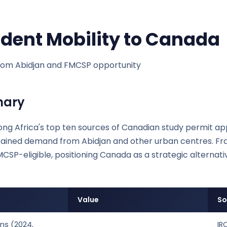
udent Mobility to Canada
om Abidjan and FMCSP opportunity
mary
ng Africa's top ten sources of Canadian study permit app
ustained demand from Abidjan and other urban centres. 
MCSP-eligible, positioning Canada as a strategic alternat
Value
So
ns (2024,
IR