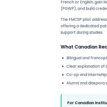
French or English, gain
(PGWP), and build creden
The FMCSP pilot address
offering a dedicated pat
support during studies.
What Canadian Recr
Bilingual and franco
Clear explanation of 
Co-op and internship 
Alumni and diaspora 
For Canadian institu