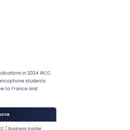
lications in 2024 IRCC
Francophone students
ive to France and
urce
CC / Business Insider