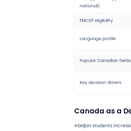
national)
FMCSP eligibility
Language profile
Popular Canadian fields
Key decision drivers
Canada as a Des
Abidjan students increa