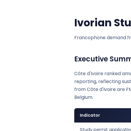
Ivorian St
Francophone demand fr
Executive Sum
Côte d'Ivoire ranked amo
reporting, reflecting s
from Côte d'Ivoire are F
Belgium.
Indicator
Study permit applicatio