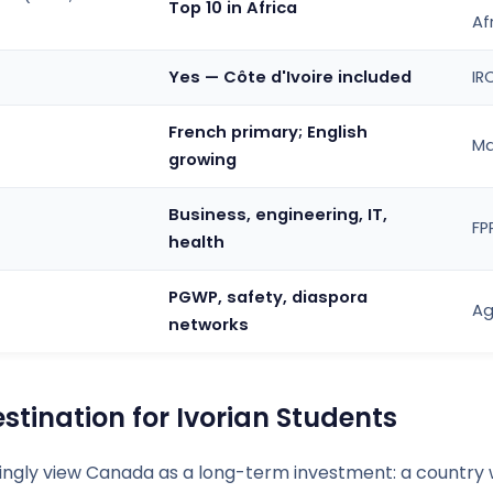
Top 10 in Africa
Af
Yes — Côte d'Ivoire included
IR
French primary; English
Ma
growing
Business, engineering, IT,
FP
health
PGWP, safety, diaspora
Ag
networks
tination for Ivorian Students
singly view Canada as a long-term investment: a country 