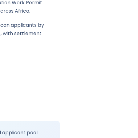
ation Work Permit
cross Africa.
ican applicants by
s, with settlement
c
d applicant pool.