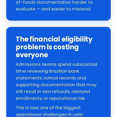
of-funds documentation harder to
evaluate — and easier to misread.
The financial eligibility
problem is costing
everyone
Admissions teams spend substantial
time reviewing Brazilian bank
statements, school records and
supporting documentation that may
still result in visa refusals, delayed
enrollments, or reputational risk.
This is now one of the biggest
operational challenges in Latin