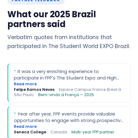
PARTNER FEEDBACK
What our 2025 Brazil
partners said
Verbatim quotes from institutions that
participated in The Student World EXPO Brazil.
It was a very enriching experience to
participate in FPP's The Student Expo and High
School Tour. For us, a significant advantage was
Read more
Felipe Ramos Neves
·
Espace Campus France Brésil à
being able to meet a high volume of students
São Paulo
·
Bem-vindo à França — 2025
with diverse profiles interested in studying
abroad at a single event. Many end up
considering France and the learning of the
Year after year, FPP events provide valuable
French language due to the opportunities and
opportunities to engage with strong prospective
advantages of studying in France. Regarding the
students interested in Canada. Your
Read more
High School Tour, it's worth highlighting that the
Seneca College
·
Canada
·
Multi-year FPP partner
professionalism plays a key role in the success
selection of international schools was very well