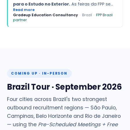
para o Estudo no Exterior.
As feiras da FPP se
destacam pela qualidade e pelo perfil
Read more
Gradeup Education Consultancy
·
Brazil
·
FPP Brazil
altamente preparado dos estudantes, que
partner
chegam bem informados e alinhados com
oportunidades internacionais. A excelente
organização e o profissionalismo da equipe
criam um ambiente ideal para conexões
significativas e avanço dos planos educacionais
dos alunos.
COMING UP · IN-PERSON
Brazil Tour · September 2026
Four cities across Brazil's two strongest
outbound recruitment regions — São Paulo,
Campinas, Belo Horizonte and Rio de Janeiro
— using the
Pre-Scheduled Meetings + Free