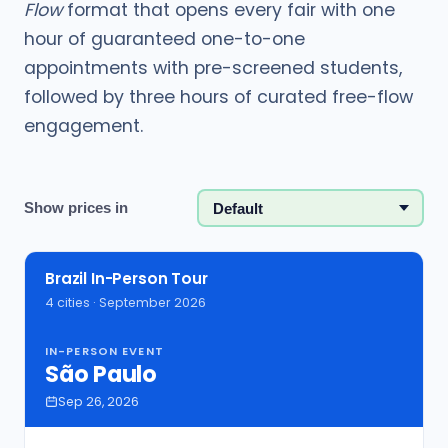
Flow
format that opens every fair with one
hour of guaranteed one-to-one
appointments with pre-screened students,
followed by three hours of curated free-flow
engagement.
Show prices in
Brazil In-Person Tour
4 cities · September 2026
IN-PERSON EVENT
São Paulo
Sep 26, 2026