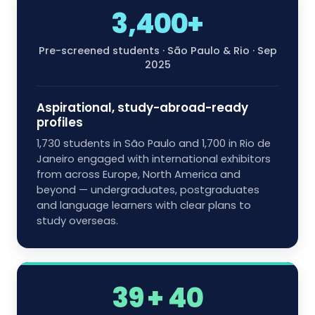
3,400+
Pre-screened students · São Paulo & Rio · Sep
2025
Aspirational, study-abroad-ready
profiles
1,730 students in São Paulo and 1,700 in Rio de
Janeiro engaged with international exhibitors
from across Europe, North America and
beyond — undergraduates, postgraduates
and language learners with clear plans to
study overseas.
39 + 40