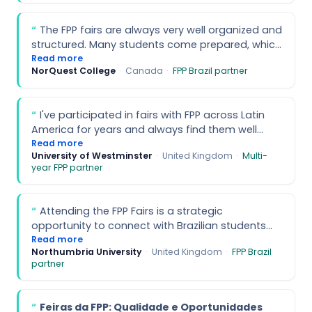
of these events.
executed and brought together young bilingual
and trilingual students with high potential. It
The FPP fairs are always very well organized and
turned out to be a very interesting experience to
structured. Many students come prepared, which
interact with younger students who are planning
makes conversations more productive. The
Read more
their next steps in education and life.
NorQuest College
·
Canada
·
FPP Brazil partner
support from the team is also excellent
throughout the process.
I've participated in fairs with FPP across Latin
America for years and always find them well
organised, with a responsive and helpful team.
Read more
University of Westminster
·
United Kingdom
·
Multi-
The Brazil fairs attract strong student interest
year FPP partner
and are a great option for recruitment.
Attending the FPP Fairs is a strategic
opportunity to connect with Brazilian students
who are well-suited for higher education abroad.
Read more
Northumbria University
·
United Kingdom
·
FPP Brazil
The events help institutions efficiently identify
partner
qualified candidates and enhance recruitment
outcomes.
Feiras da FPP: Qualidade e Oportunidades