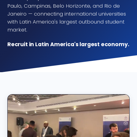
Paulo, Campinas, Belo Horizonte, and Rio de
Janeiro — connecting international universities
with Latin America's largest outbound student
market.
Recruit in Latin America's largest economy.