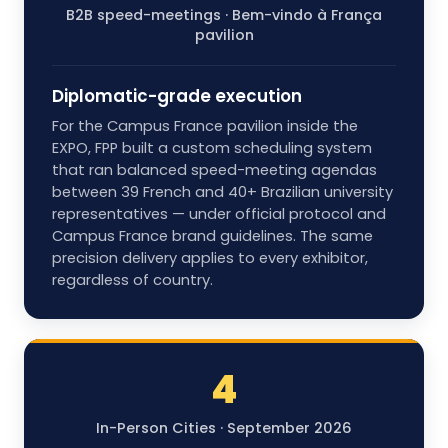
B2B speed-meetings · Bem-vindo à França
pavilion
Diplomatic-grade execution
For the Campus France pavilion inside the
EXPO, FPP built a custom scheduling system
that ran balanced speed-meeting agendas
between 39 French and 40+ Brazilian university
representatives — under official protocol and
Campus France brand guidelines. The same
precision delivery applies to every exhibitor,
regardless of country.
4
In-Person Cities · September 2026