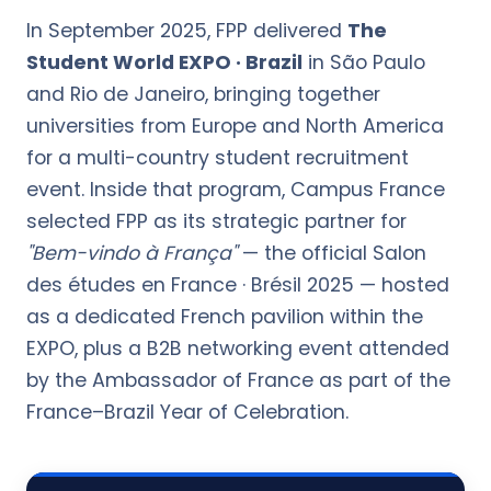
In September 2025, FPP delivered
The
Student World EXPO · Brazil
in São Paulo
and Rio de Janeiro, bringing together
universities from Europe and North America
for a multi-country student recruitment
event. Inside that program, Campus France
selected FPP as its strategic partner for
"Bem-vindo à França"
— the official Salon
des études en France · Brésil 2025 — hosted
as a dedicated French pavilion within the
EXPO, plus a B2B networking event attended
by the Ambassador of France as part of the
France–Brazil Year of Celebration.