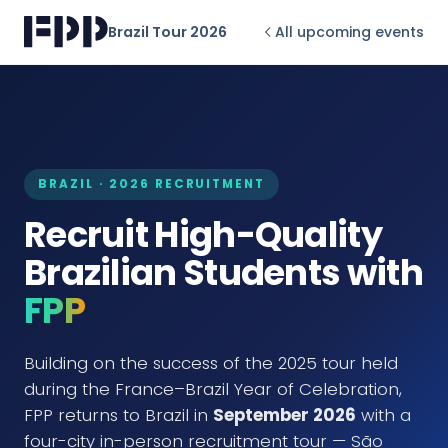
Brazil Tour 2026
All upcoming events
BRAZIL · 2026 RECRUITMENT
Recruit High-Quality
Brazilian Students with
FPP
Building on the success of the 2025 tour held
during the France–Brazil Year of Celebration,
FPP returns to Brazil in
September 2026
with a
four-city in-person recruitment tour — São