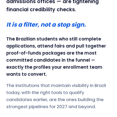
admissions offices — are tightening
financial credibility checks.
It is a filter, not a stop sign.
The Brazilian students who still complete
applications, attend fairs and pull together
proof-of-funds packages are the most
committed candidates in the funnel —
exactly the profiles your enrollment team
wants to convert.
The institutions that maintain visibility in Brazil
today, with the right tools to qualify
candidates earlier, are the ones building the
strongest pipelines for 2027 and beyond.