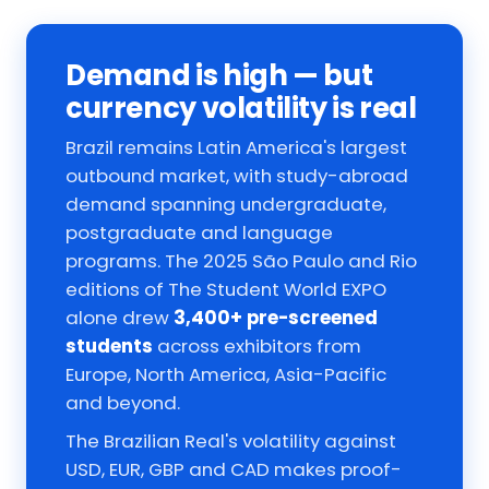
Demand is high — but
currency volatility is real
Brazil remains Latin America's largest
outbound market, with study-abroad
demand spanning undergraduate,
postgraduate and language
programs. The 2025 São Paulo and Rio
editions of The Student World EXPO
alone drew
3,400+ pre-screened
students
across exhibitors from
Europe, North America, Asia-Pacific
and beyond.
The Brazilian Real's volatility against
USD, EUR, GBP and CAD makes proof-