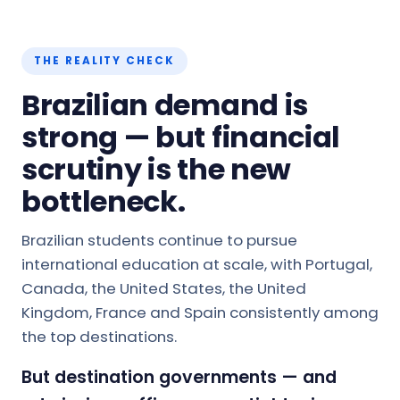
THE REALITY CHECK
Brazilian demand is
strong — but financial
scrutiny is the new
bottleneck.
Brazilian students continue to pursue
international education at scale, with Portugal,
Canada, the United States, the United
Kingdom, France and Spain consistently among
the top destinations.
But destination governments — and