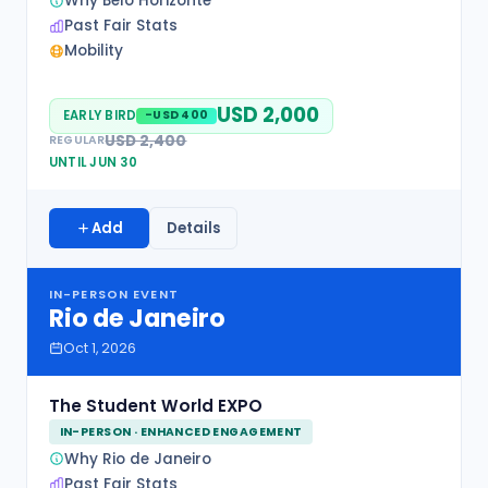
Why Belo Horizonte
Past Fair Stats
Mobility
USD 2,000
EARLY BIRD
-USD 400
USD 2,400
REGULAR
UNTIL JUN 30
Add
Details
IN-PERSON EVENT
Rio de Janeiro
Oct 1, 2026
The Student World EXPO
IN-PERSON · ENHANCED ENGAGEMENT
Why Rio de Janeiro
Past Fair Stats