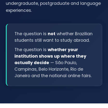
undergraduate, postgraduate and language
experiences.
The question is
not
whether Brazilian
students still want to study abroad.
The question is
whether your
institution shows up where they
actually decide
— São Paulo,
Campinas, Belo Horizonte, Rio de
Janeiro and the national online fairs.