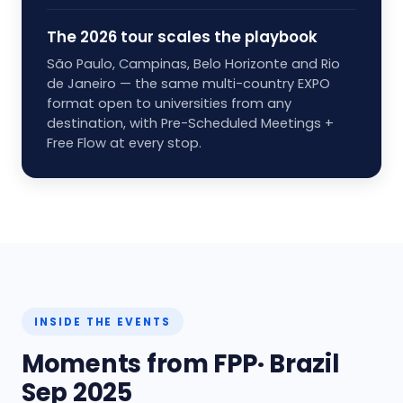
The 2026 tour scales the playbook
São Paulo, Campinas, Belo Horizonte and Rio
de Janeiro — the same multi-country EXPO
format open to universities from any
destination, with Pre-Scheduled Meetings +
Free Flow at every stop.
INSIDE THE EVENTS
Moments from FPP· Brazil
Sep 2025