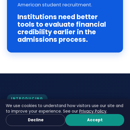
American student recruitment.
Institutions need better
tools to evaluate financial
credibility earlier in the
admissions process.
INTRODUCING
We use cookies to understand how visitors use our site and
FundsCheck — Adaptive
to improve your experience. See our
Privacy Policy
.
Book a Call
Financial Credibility
Decline
Accept