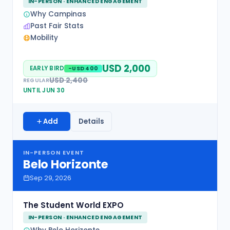
IN-PERSON · ENHANCED ENGAGEMENT
Why Campinas
Past Fair Stats
Mobility
USD 2,000
EARLY BIRD
-USD 400
USD 2,400
REGULAR
UNTIL JUN 30
Add
Details
IN-PERSON EVENT
Belo Horizonte
Sep 29, 2026
The Student World EXPO
IN-PERSON · ENHANCED ENGAGEMENT