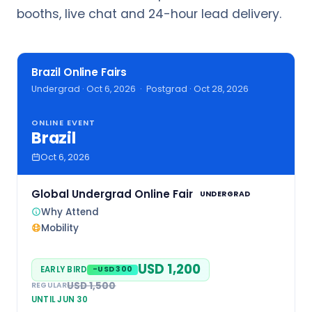
booths, live chat and 24-hour lead delivery.
Brazil Online Fairs
Undergrad · Oct 6, 2026 · Postgrad · Oct 28, 2026
ONLINE EVENT
Brazil
Oct 6, 2026
Global Undergrad Online Fair
UNDERGRAD
Why Attend
Mobility
USD 1,200
EARLY BIRD
-USD 300
USD 1,500
REGULAR
UNTIL JUN 30