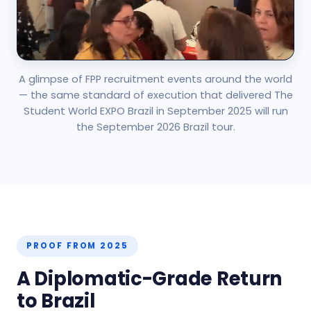
A glimpse of FPP recruitment events around the world
— the same standard of execution that delivered The
Student World EXPO Brazil in September 2025 will run
the September 2026 Brazil tour.
PROOF FROM 2025
A Diplomatic-Grade Return
to Brazil