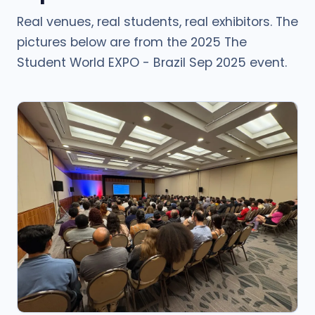
Real venues, real students, real exhibitors. The
pictures below are from the 2025 The
Student World EXPO - Brazil Sep 2025 event.