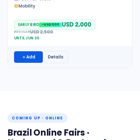
Mobility
USD 2,000
EARLY BIRD
-USD 500
USD 2,500
REGULAR
UNTIL JUN 30
Add
Details
COMING UP · ONLINE
Brazil Online Fairs ·