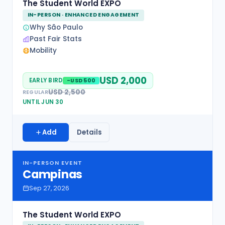
The Student World EXPO
IN-PERSON · ENHANCED ENGAGEMENT
Why São Paulo
Past Fair Stats
Mobility
USD 2,000
EARLY BIRD
-USD 500
USD 2,500
REGULAR
UNTIL JUN 30
Add
Details
IN-PERSON EVENT
Campinas
Sep 27, 2026
The Student World EXPO