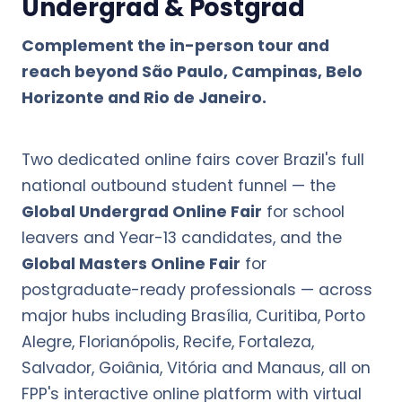
Undergrad & Postgrad
Complement the in-person tour and
reach beyond São Paulo, Campinas, Belo
Horizonte and Rio de Janeiro.
Two dedicated online fairs cover Brazil's full
national outbound student funnel — the
Global Undergrad Online Fair
for school
leavers and Year-13 candidates, and the
Global Masters Online Fair
for
postgraduate-ready professionals — across
major hubs including Brasília, Curitiba, Porto
Alegre, Florianópolis, Recife, Fortaleza,
Salvador, Goiânia, Vitória and Manaus, all on
FPP's interactive online platform with virtual