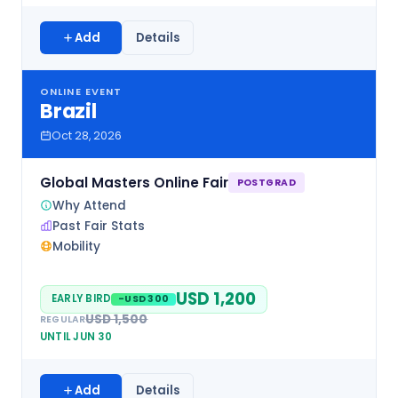
Add
Details
ONLINE EVENT
Brazil
Oct 28, 2026
Global Masters Online Fair
POSTGRAD
Why Attend
Past Fair Stats
Mobility
USD 1,200
EARLY BIRD
-USD 300
USD 1,500
REGULAR
UNTIL JUN 30
Add
Details