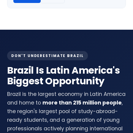
DON'T UNDERESTIMATE BRAZIL
Brazil Is Latin America's
Biggest Opportunity
Brazil is the largest economy in Latin America
and home to
more than 215 million people
,
the region's largest pool of study-abroad-
ready students, and a generation of young
professionals actively planning international